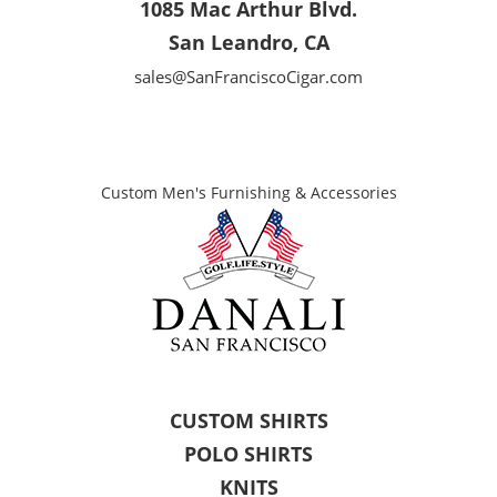
1085 Mac Arthur Blvd.
San Leandro, CA
sales@SanFranciscoCigar.com
Custom Men's Furnishing & Accessories
CUSTOM SHIRTS
POLO SHIRTS
KNITS