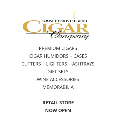
PREMIUM CIGARS
CIGAR HUMIDORS ~ CASES
CUTTERS ~ LIGHTERS ~ ASHTRAYS
GIFT SETS
WINE ACCESSORIES
MEMORABILIA
RETAIL STORE
NOW OPEN