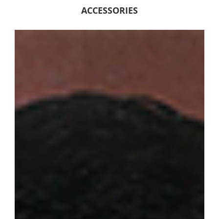
ACCESSORIES